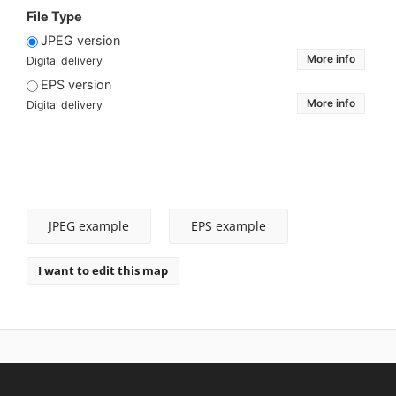
File Type
JPEG version
More info
Digital delivery
EPS version
More info
Digital delivery
JPEG example
EPS example
I want to edit this map