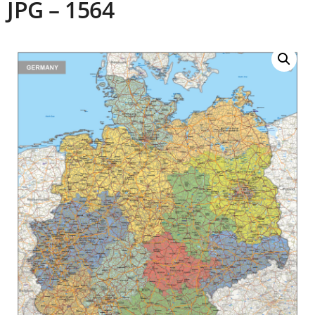
JPG – 1564