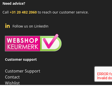
Need advice?
Call
+31 20 482 2060
to reach our customer service.
Follow us on LinkedIn
Customer support
Customer Support
Contact
Wishlist
Custom Vector Map
Custom Map