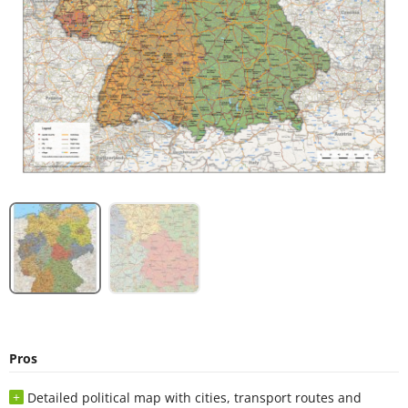
Pros
Detailed political map with cities, transport routes and