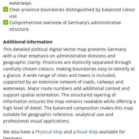
waterways.
Clear province boundaries distinguished by balanced colour
use.
Comprehensive overview of Germany’s administrative
structure.
Additional information
This detailed political digital vector map presents Germany
with a clear emphasis on administrative divisions and
geographic clarity. Provinces are distinctly separated through
carefully chosen colours, making boundaries easy to identify at
a glance. A wide range of cities and towns is included,
supported by an extensive network of roads, railways and
waterways. Major route numbers add additional context and
support spatial orientation. The structured layering of
information ensures the map remains readable while offering a
high level of detail. The balanced composition makes this map
suitable for geographic reference, analytical use and
professional visual applications.
We also have a
Physical Map
and a
Road Map
available for
Germany.