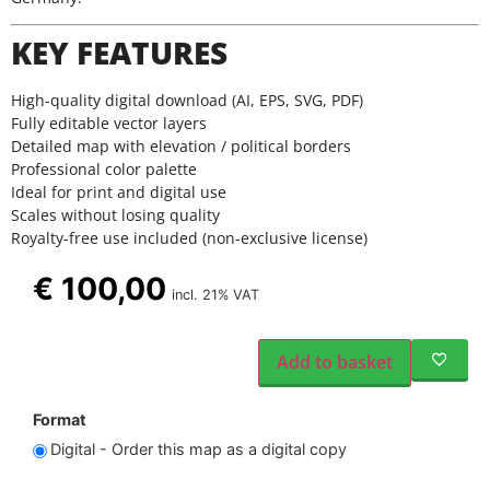
KEY FEATURES
High-quality digital download (AI, EPS, SVG, PDF)
Fully editable vector layers
Detailed map with elevation / political borders
Professional color palette
Ideal for print and digital use
Scales without losing quality
Royalty-free use included (non-exclusive license)
€
100,00
incl. 21% VAT
Add to basket
Format
Digital - Order this map as a digital copy