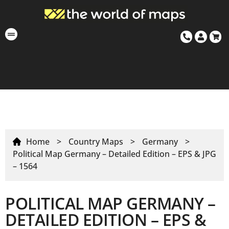
Home
>
Country Maps
>
Germany
>
Political Map Germany – Detailed Edition – EPS & JPG
– 1564
POLITICAL MAP GERMANY –
DETAILED EDITION – EPS &