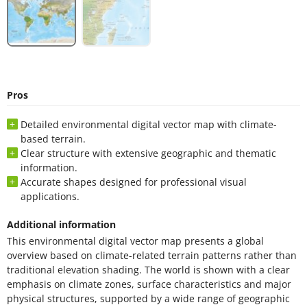
Pros
Detailed environmental digital vector map with climate-
based terrain.
Clear structure with extensive geographic and thematic
information.
Accurate shapes designed for professional visual
applications.
Additional information
This environmental digital vector map presents a global
overview based on climate-related terrain patterns rather than
traditional elevation shading. The world is shown with a clear
emphasis on climate zones, surface characteristics and major
physical structures, supported by a wide range of geographic