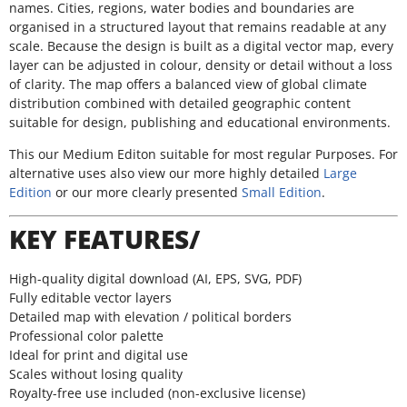
names. Cities, regions, water bodies and boundaries are
organised in a structured layout that remains readable at any
scale. Because the design is built as a digital vector map, every
layer can be adjusted in colour, density or detail without a loss
of clarity. The map offers a balanced view of global climate
distribution combined with detailed geographic content
suitable for design, publishing and educational environments.
This our Medium Editon suitable for most regular Purposes. For
alternative uses also view our more highly detailed
Large
Edition
or our more clearly presented
Small Edition
.
KEY FEATURES/
High-quality digital download (AI, EPS, SVG, PDF)
Fully editable vector layers
Detailed map with elevation / political borders
Professional color palette
Ideal for print and digital use
Scales without losing quality
Royalty-free use included (non-exclusive license)