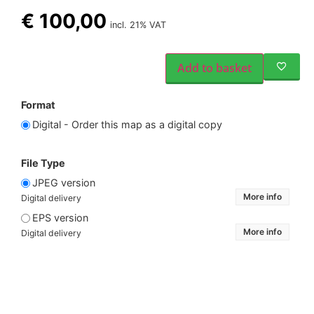
€
100,00
incl. 21% VAT
Add to basket
Format
Digital - Order this map as a digital copy
File Type
JPEG version
More info
Digital delivery
EPS version
More info
Digital delivery