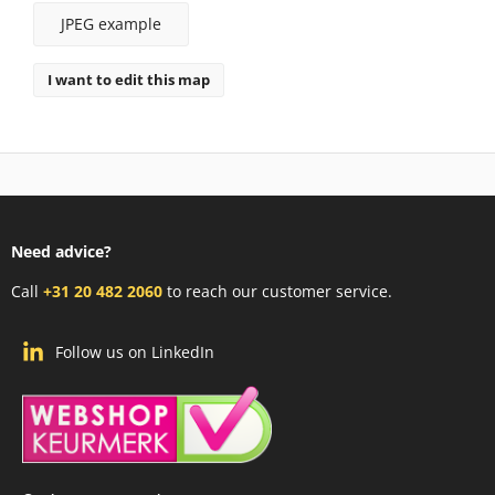
JPEG example
I want to edit this map
Need advice?
Call
+31 20 482 2060
to reach our customer service.
Follow us on LinkedIn