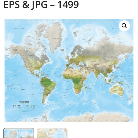
EPS & JPG – 1499