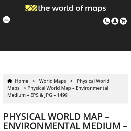
Home
>
World Maps
>
Physical World
Maps
> Physical World Map – Environmental
Medium – EPS & JPG – 1499
PHYSICAL WORLD MAP –
ENVIRONMENTAL MEDIUM –